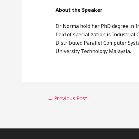
About the Speaker
Dr Norma hold her PhD degree in I
field of specialization is Industr
Distributed Parallel Computer Syst
University Technology Malaysia.
←
Previous Post