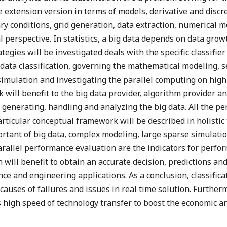
he extension version in terms of models, derivative and disc
ary conditions, grid generation, data extraction, numerical
l perspective. In statistics, a big data depends on data gro
ategies will be investigated deals with the specific classifier
data classification, governing the mathematical modeling, s
simulation and investigating the parallel computing on hi
will benefit to the big data provider, algorithm provider an
generating, handling and analyzing the big data. All the per
rticular conceptual framework will be described in holistic t
portant of big data, complex modeling, large sparse simula
rallel performance evaluation are the indicators for perfor
ch will benefit to obtain an accurate decision, predictions a
ce and engineering applications. As a conclusion, classificat
causes of failures and issues in real time solution. Further
 high speed of technology transfer to boost the economic an