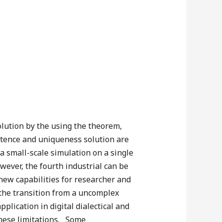
olution by the using the theorem,
stence and uniqueness solution are
a small-scale simulation on a single
wever, the fourth industrial can be
new capabilities for researcher and
d the transition from a uncomplex
plication in digital dialectical and
 these limitations. Some