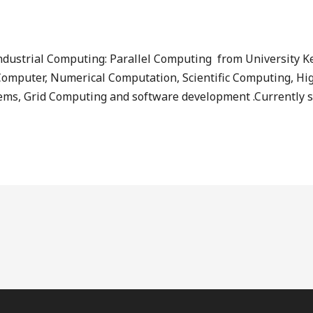
ndustrial Computing: Parallel Computing from University K
ial Computer, Numerical Computation, Scientific Computing, 
ems, Grid Computing and software development .Currently sh