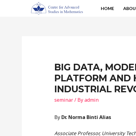
HOME
ABOU
BIG DATA, MODE
PLATFORM AND 
INDUSTRIAL REV
seminar
/ By
admin
By
Dr. Norma Binti Alias
Associate Professor, University Te