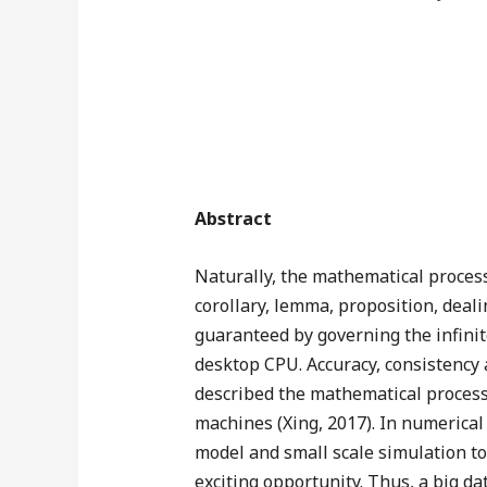
Abstract
Naturally, the mathematical process
corollary, lemma, proposition, deal
guaranteed by governing the infinit
desktop CPU. Accuracy, consistency a
described the mathematical process 
machines (Xing, 2017). In numerical 
model and small scale simulation to 
exciting opportunity. Thus, a big da