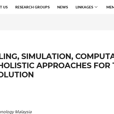
T US
RESEARCH GROUPS
NEWS
LINKAGES
MEM
LING, SIMULATION, COMPUT
HOLISTIC APPROACHES FOR
OLUTION
chnology Malaysia