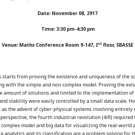
Date: November 08, 2917
Time: 3:30 pm-4:30 pm
st
Venue: Maths Conference Room 9-147, I
floor, SBASSE
 starts from proving the existence and uniqueness of the s
ing with the simple and non-complex model. Proving the exi
e amount of solutions and limited to the implementation of 
nd stability were easily controlled by a small data scale. Ho
as the advent of cyber-physical systems involving entirely 
perspective, the fourth industrial revolution (4iR) require
complex model and big data for visualizing the real-world ap
ta analytics and its classification are a problem solving for