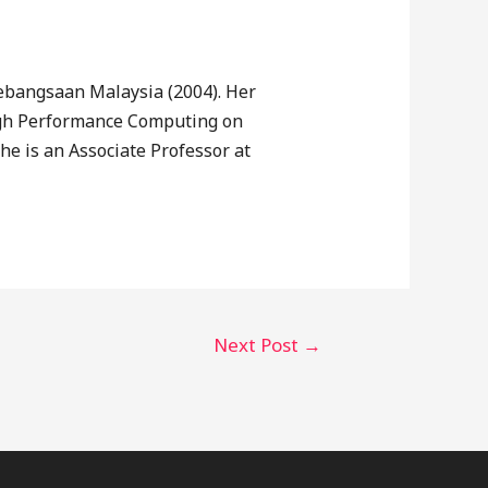
ebangsaan Malaysia (2004). Her
High Performance Computing on
e is an Associate Professor at
Next Post
→