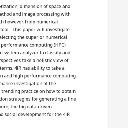
retization, dimension of space and
 method and image processing with
wth however, from numerical
 tool. This paper will investigate
electing the superior numerical
gh performance computing (HPC)
d system analyzer to classify and
spectives take a holistic view of
erms. 4iR has ability to take a
tion and high performance computing
mance investigation of the
nd trending practice on how to obtain
ion strategies for generating a fine
more, the big data-driven
d social development for the 4iR