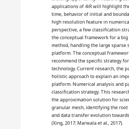
applications of 4iR will highlight t
time, behavior of initial and bound
high resolution feature in numerica
perspective, a few classification str
the conceptual framework for a big 
method, handling the large sparse 
platform. The conceptual framework 
recommend the specific strategy for 
technology. Current research, the pa
holistic approach to explain an im
platform. Numerical analysis and pa
classification strategy. This resear
the approximation solution for scien
granular mesh, identifying the root 
and data transfer evolution towards
(Xing, 2017; Marwala et al., 2017).