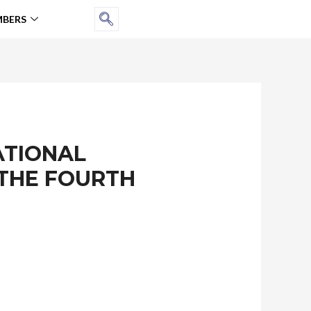
BERS
ATIONAL
 THE FOURTH