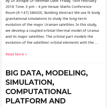
By Dr. Attique Ur-Rehman Date: Friday, 16th February
2018 Time: 3 pm – 4 pm Venue: Maths Conference
Room (9-147) SBASSE, Building Abstract We use N-body
gravitational simulations to study the long-term
evolution of the major Uranian satellites. In this study,
we develop a coupled orbital-thermal model of Uranus
and its major satellites. The orbital part models the
evolution of the satellites’ orbital elements with the …
Read More »
BIG DATA, MODELING,
SIMULATION,
COMPUTATIONAL
PLATFORM AND