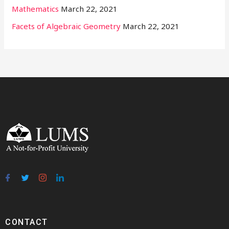
Mathematics
March 22, 2021
Facets of Algebraic Geometry
March 22, 2021
CONTACT