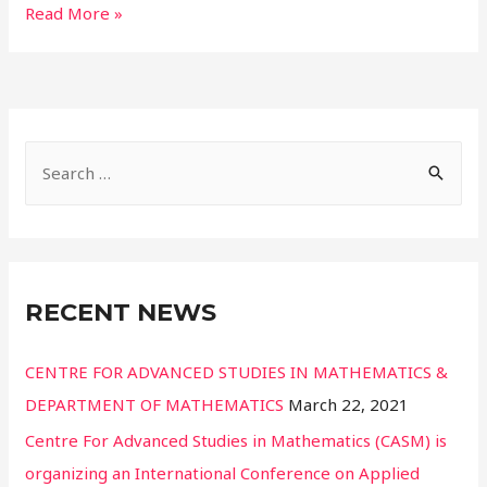
Read More »
RECENT NEWS
CENTRE FOR ADVANCED STUDIES IN MATHEMATICS &
DEPARTMENT OF MATHEMATICS
March 22, 2021
Centre For Advanced Studies in Mathematics (CASM) is
organizing an International Conference on Applied