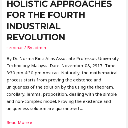
HOLISTIC APPROACHES
FOR THE FOURTH
INDUSTRIAL
REVOLUTION
seminar
/ By
admin
By Dr. Norma Binti Alias Associate Professor, University
Technology Malaysia Date: November 08, 2917 Time:
3:30 pm-4:30 pm Abstract Naturally, the mathematical
process starts from proving the existence and
uniqueness of the solution by the using the theorem,
corollary, lemma, proposition, dealing with the simple
and non-complex model. Proving the existence and
uniqueness solution are guaranteed …
Read More »