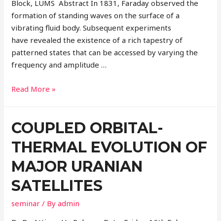
Block, LUMS Abstract In 1831, Faraday observed the
formation of standing waves on the surface of a
vibrating fluid body. Subsequent experiments
have revealed the existence of a rich tapestry of
patterned states that can be accessed by varying the
frequency and amplitude …
Read More »
COUPLED ORBITAL-
THERMAL EVOLUTION OF
MAJOR URANIAN
SATELLITES
seminar
/ By
admin