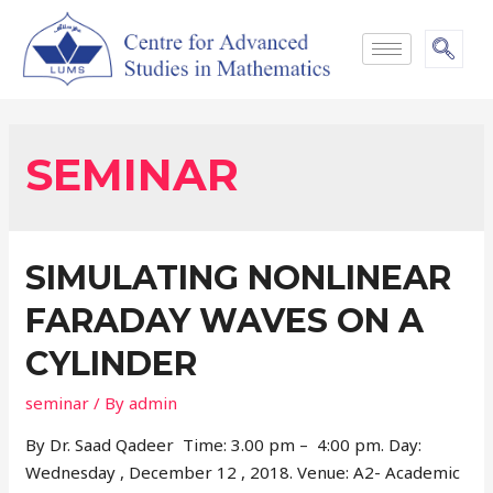
SEMINAR
SIMULATING NONLINEAR
FARADAY WAVES ON A
CYLINDER
seminar
/ By
admin
By Dr. Saad Qadeer Time: 3.00 pm – 4:00 pm. Day:
Wednesday , December 12 , 2018. Venue: A2- Academic