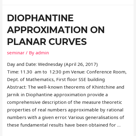
DIOPHANTINE
APPROXIMATION ON
PLANAR CURVES
seminar
/ By
admin
Day and Date: Wednesday (April 26, 2017)
Time: 11.30 am to 12:30 pm Venue: Conference Room,
Dept. of Mathematics, First floor SSE building
Abstract: The well-known theorems of Khintchine and
Jarnik in Diophantine approximation provide a
comprehensive description of the measure theoretic
properties of real numbers approximable by rational
numbers with a given error. Various generalisations of
these fundamental results have been obtained for …