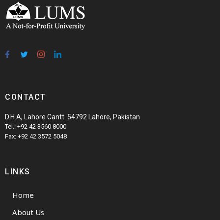
CONTACT
D.H.A, Lahore Cantt. 54792 Lahore, Pakistan
Tel.: +92 42 3560 8000
Fax: +92 42 3572 5048
LINKS
Home
About Us