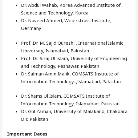
Dr. Abdul Wahab, Korea Advanced Institute of
Science and Technology, Korea
Dr. Naveed Ahmed, Weierstrass Institute,
Germany
Prof. Dr. M. Sajid Qureshi , International Islamic
University, Islamabad, Pakistan
Prof. Dr. Siraj Ul Islam, University of Engineering
and Technology, Peshawar, Pakistan
Dr. Salman Amin Malik, COMSATS Institute of
Information Technology, ,Islamabad, Pakistan
Dr. Shams Ul Islam, COMSATS Institute of
Information Technology, Islamabad, Pakistan
Dr. Gul Zaman, University of Malakand, Chakdara
Dir, Pakistan
Important Dates