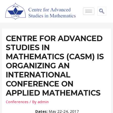
CENTRE FOR ADVANCED
STUDIES IN
MATHEMATICS (CASM) IS
ORGANIZING AN
INTERNATIONAL
CONFERENCE ON
APPLIED MATHEMATICS
Conferences
/ By
admin
Dates:
May 22-24, 2017