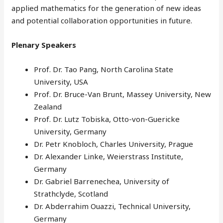
applied mathematics for the generation of new ideas
and potential collaboration opportunities in future.
Plenary Speakers
Prof. Dr. Tao Pang, North Carolina State
University, USA
Prof. Dr. Bruce-Van Brunt, Massey University, New
Zealand
Prof. Dr. Lutz Tobiska, Otto-von-Guericke
University, Germany
Dr. Petr Knobloch, Charles University, Prague
Dr. Alexander Linke, Weierstrass Institute,
Germany
Dr. Gabriel Barrenechea, University of
Strathclyde, Scotland
Dr. Abderrahim Ouazzi, Technical University,
Germany