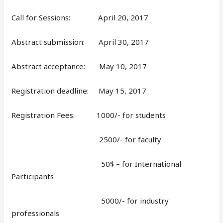
Call for Sessions: April 20, 2017
Abstract submission: April 30, 2017
Abstract acceptance: May 10, 2017
Registration deadline: May 15, 2017
Registration Fees: 1000/- for students
2500/- for faculty
50$ – for International
Participants
5000/- for industry
professionals