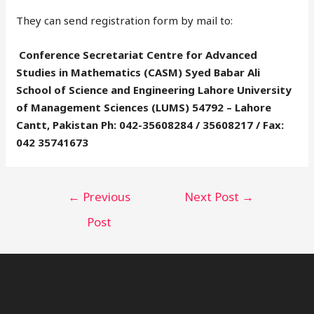
They can send registration form by mail to:
Conference Secretariat Centre for Advanced
Studies in Mathematics (CASM) Syed Babar Ali
School of Science and Engineering Lahore University
of Management Sciences (LUMS) 54792 – Lahore
Cantt, Pakistan Ph: 042-35608284 / 35608217 / Fax:
042 35741673
←
Previous
Next Post
→
Post