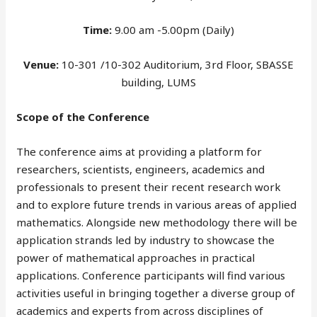
Time:
9.00 am -5.00pm (Daily)
Venue:
10-301 /10-302 Auditorium, 3rd Floor, SBASSE
building, LUMS
Scope of the Conference
The conference aims at providing a platform for
researchers, scientists, engineers, academics and
professionals to present their recent research work
and to explore future trends in various areas of applied
mathematics. Alongside new methodology there will be
application strands led by industry to showcase the
power of mathematical approaches in practical
applications. Conference participants will find various
activities useful in bringing together a diverse group of
academics and experts from across disciplines of