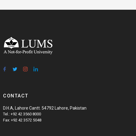
CONTACT
D.H.A, Lahore Cantt. 54792 Lahore, Pakistan
Tel.: +92 42 3560 8000
Fax: +92 42 3572 5048