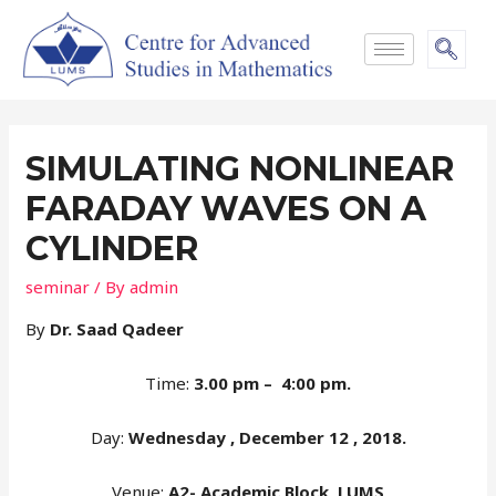
SIMULATING NONLINEAR
FARADAY WAVES ON A
CYLINDER
seminar
/ By
admin
By
Dr. Saad Qadeer
Time:
3.00 pm – 4:00 pm.
Day:
Wednesday , December 12 , 2018.
Venue:
A2- Academic Block, LUMS