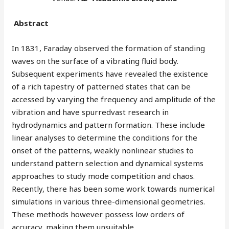
Abstract
In 1831, Faraday observed the formation of standing
waves on the surface of a vibrating fluid body.
Subsequent experiments have revealed the existence
of a rich tapestry of patterned states that can be
accessed by varying the frequency and amplitude of the
vibration and have spurredvast research in
hydrodynamics and pattern formation. These include
linear analyses to determine the conditions for the
onset of the patterns, weakly nonlinear studies to
understand pattern selection and dynamical systems
approaches to study mode competition and chaos.
Recently, there has been some work towards numerical
simulations in various three-dimensional geometries.
These methods however possess low orders of
accuracy, making them unsuitable