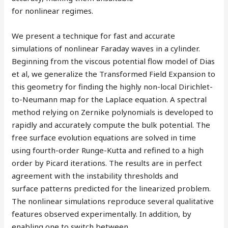
for nonlinear regimes.
We present a technique for fast and accurate
simulations of nonlinear Faraday waves in a cylinder.
Beginning from the viscous potential flow model of Dias
et al, we generalize the Transformed Field Expansion to
this geometry for finding the highly non-local Dirichlet-
to-Neumann map for the Laplace equation. A spectral
method relying on Zernike polynomials is developed to
rapidly and accurately compute the bulk potential. The
free surface evolution equations are solved in time
using fourth-order Runge-Kutta and refined to a high
order by Picard iterations. The results are in perfect
agreement with the instability thresholds and
surface patterns predicted for the linearized problem.
The nonlinear simulations reproduce several qualitative
features observed experimentally. In addition, by
enabling one to switch between