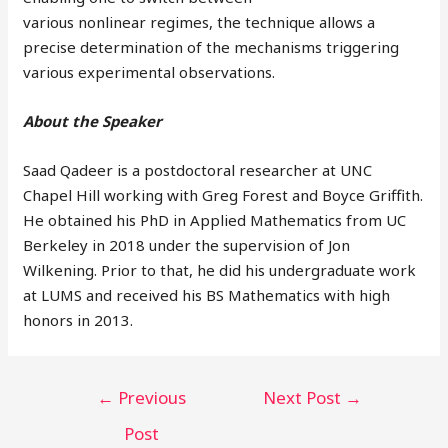
various nonlinear regimes, the technique allows a
precise determination of the mechanisms triggering
various experimental observations.
About the Speaker
Saad Qadeer is a postdoctoral researcher at UNC
Chapel Hill working with Greg Forest and Boyce Griffith.
He obtained his PhD in Applied Mathematics from UC
Berkeley in 2018 under the supervision of Jon
Wilkening. Prior to that, he did his undergraduate work
at LUMS and received his BS Mathematics with high
honors in 2013.
←
Previous
Next Post
→
Post