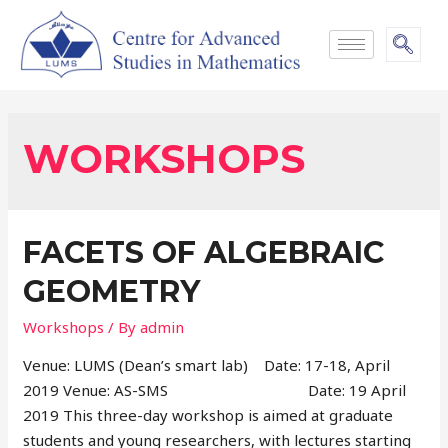
WORKSHOPS
FACETS OF ALGEBRAIC
GEOMETRY
Workshops
/ By
admin
Venue: LUMS (Dean’s smart lab) Date: 17-18, April
2019 Venue: AS-SMS Date: 19 April
2019 This three-day workshop is aimed at graduate
students and young researchers, with lectures starting