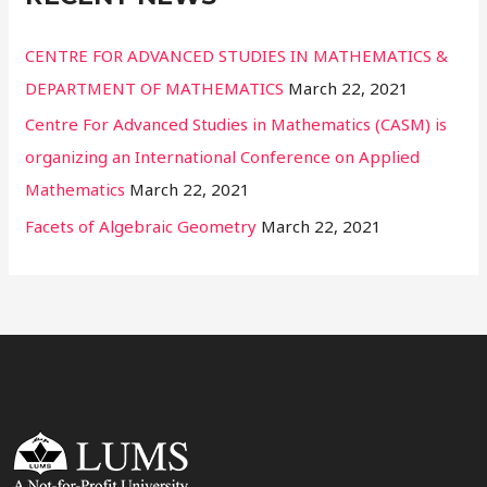
CENTRE FOR ADVANCED STUDIES IN MATHEMATICS &
DEPARTMENT OF MATHEMATICS
March 22, 2021
Centre For Advanced Studies in Mathematics (CASM) is
organizing an International Conference on Applied
Mathematics
March 22, 2021
Facets of Algebraic Geometry
March 22, 2021