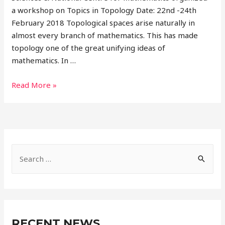
a workshop on Topics in Topology Date: 22nd -24th
February 2018 Topological spaces arise naturally in
almost every branch of mathematics. This has made
topology one of the great unifying ideas of
mathematics. In …
Read More »
RECENT NEWS