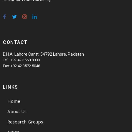
CONTACT
D.H.A, Lahore Cantt. 54792 Lahore, Pakistan
Tel.: +92 42 3560 8000
Fax: +92 42 3572 5048
LINKS
Home
About Us
Research Groups