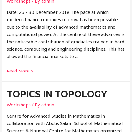
Workshops
/ By
admin
Date: 26 – 30 December 2018 The pace at which
modern finance continues to grow has been possible
due to the availability of advanced mathematics and
computational power. At the centre of these advances is
the noticeable contribution of graduates trained in hard
science, computing and engineering disciplines. This has
allowed the financial markets to …
Read More »
TOPICS IN TOPOLOGY
Workshops
/ By
admin
Centre for Advanced Studies in Mathematics in
collaboration with Abdus Salam School of Mathematical
Sciences & National Centre for Mathematics organized