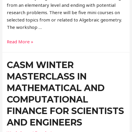
from an elementary level and ending with potential
research problems. There will be ­five mini courses on
selected topics from or related to Algebraic geometry.
The workshop …
Read More »
CASM WINTER
MASTERCLASS IN
MATHEMATICAL AND
COMPUTATIONAL
FINANCE FOR SCIENTISTS
AND ENGINEERS